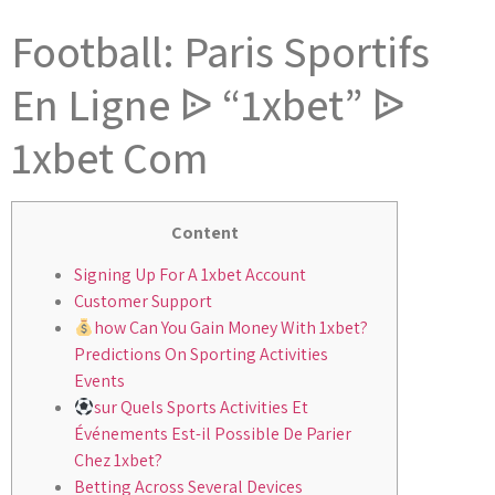
Football: Paris Sportifs
En Ligne ᐉ “1xbet” ᐉ
1xbet Com
Content
Signing Up For A 1xbet Account
Customer Support
how Can You Gain Money With 1xbet?
Predictions On Sporting Activities
Events
sur Quels Sports Activities Et
Événements Est-il Possible De Parier
Chez 1xbet?
Betting Across Several Devices