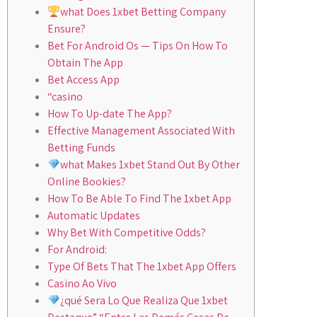
what Does 1xbet Betting Company
Ensure?
Bet For Android Os — Tips On How To
Obtain The App
Bet Access App
“casino
How To Up-date The App?
Effective Management Associated With
Betting Funds
what Makes 1xbet Stand Out By Other
Online Bookies?
How To Be Able To Find The 1xbet App
Automatic Updates
Why Bet With Competitive Odds?
For Android:
Type Of Bets That The 1xbet App Offers
Casino Ao Vivo
¿qué Sera Lo Que Realiza Que 1xbet