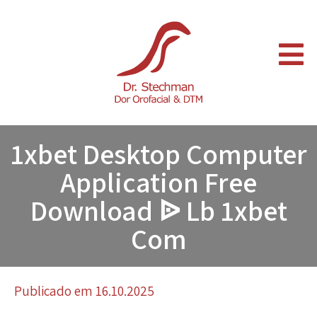
1xbet Desktop Computer
Application Free
Download ᐉ Lb 1xbet
Com
Publicado em
16.10.2025