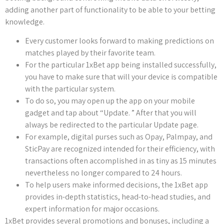
adding another part of functionality to be able to your betting
knowledge.
Every customer looks forward to making predictions on
matches played by their favorite team.
For the particular 1xBet app being installed successfully,
you have to make sure that will your device is compatible
with the particular system.
To do so, you may open up the app on your mobile
gadget and tap about “Update. ” After that you will
always be redirected to the particular Update page.
For example, digital purses such as Opay, Palmpay, and
SticPay are recognized intended for their efficiency, with
transactions often accomplished in as tiny as 15 minutes
nevertheless no longer compared to 24 hours.
To help users make informed decisions, the 1xBet app
provides in-depth statistics, head-to-head studies, and
expert information for major occasions.
1xBet provides several promotions and bonuses, including a