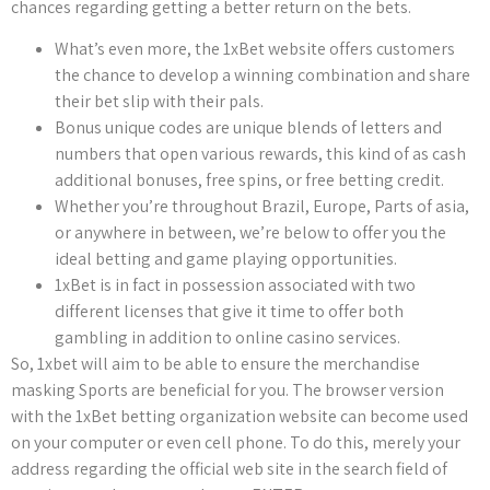
chances regarding getting a better return on the bets.
What’s even more, the 1xBet website offers customers
the chance to develop a winning combination and share
their bet slip with their pals.
Bonus unique codes are unique blends of letters and
numbers that open various rewards, this kind of as cash
additional bonuses, free spins, or free betting credit.
Whether you’re throughout Brazil, Europe, Parts of asia,
or anywhere in between, we’re below to offer you the
ideal betting and game playing opportunities.
1xBet is in fact in possession associated with two
different licenses that give it time to offer both
gambling in addition to online casino services.
So, 1xbet will aim to be able to ensure the merchandise
masking Sports are beneficial for you. The browser version
with the 1xBet betting organization website can become used
on your computer or even cell phone. To do this, merely your
address regarding the official web site in the search field of