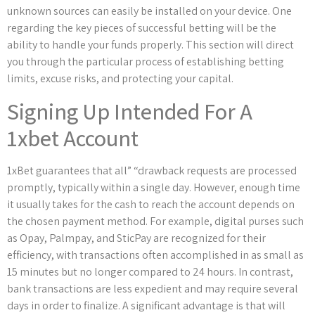
unknown sources can easily be installed on your device. One
regarding the key pieces of successful betting will be the
ability to handle your funds properly. This section will direct
you through the particular process of establishing betting
limits, excuse risks, and protecting your capital.
Signing Up Intended For A
1xbet Account
1xBet guarantees that all” “drawback requests are processed
promptly, typically within a single day. However, enough time
it usually takes for the cash to reach the account depends on
the chosen payment method. For example, digital purses such
as Opay, Palmpay, and SticPay are recognized for their
efficiency, with transactions often accomplished in as small as
15 minutes but no longer compared to 24 hours. In contrast,
bank transactions are less expedient and may require several
days in order to finalize. A significant advantage is that will