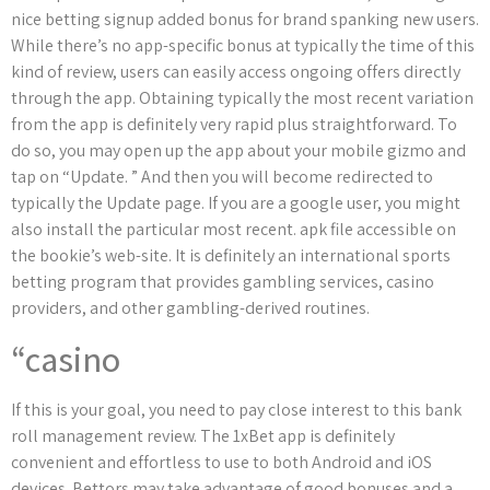
nice betting signup added bonus for brand spanking new users.
While there’s no app-specific bonus at typically the time of this
kind of review, users can easily access ongoing offers directly
through the app. Obtaining typically the most recent variation
from the app is definitely very rapid plus straightforward. To
do so, you may open up the app about your mobile gizmo and
tap on “Update. ” And then you will become redirected to
typically the Update page. If you are a google user, you might
also install the particular most recent. apk file accessible on
the bookie’s web-site. It is definitely an international sports
betting program that provides gambling services, casino
providers, and other gambling-derived routines.
“casino
If this is your goal, you need to pay close interest to this bank
roll management review. The 1xBet app is definitely
convenient and effortless to use to both Android and iOS
devices. Bettors may take advantage of good bonuses and a