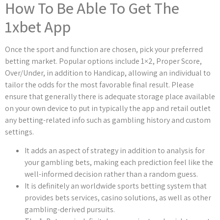
How To Be Able To Get The
1xbet App
Once the sport and function are chosen, pick your preferred
betting market. Popular options include 1×2, Proper Score,
Over/Under, in addition to Handicap, allowing an individual to
tailor the odds for the most favorable final result. Please
ensure that generally there is adequate storage place available
on your own device to put in typically the app and retail outlet
any betting-related info such as gambling history and custom
settings.
It adds an aspect of strategy in addition to analysis for
your gambling bets, making each prediction feel like the
well-informed decision rather than a random guess.
It is definitely an worldwide sports betting system that
provides bets services, casino solutions, as well as other
gambling-derived pursuits.