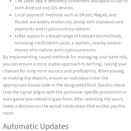
The 1xBet app is definitely convenient and quick to use to
both Android and iOS devices.
Local payment methods such as bKash, Nagad, and
Rocket are widely reinforced, along with standard card
payments and cryptocurrency options.
1xBet supports a broad range of transaction methods,
including credit/debit cards, e-wallets, nearby mobile
money alternatives and cryptocurrencies.
By implementing sound methods for managing your bank roll,
you can ensure a more stable approach to betting, raising your
chances for long-term success and profitability. When joining
or making the deposit, ensure an individual enter the
appropriate bonus code in the designated field. Double-check
that the signal aligns with the particular specific promotion or
even game you intend to gain from. After selecting the sport,
make a decision on the actual celebration that excites you the
most.
Automatic Updates